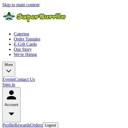
Skip to main content
Catering
Order Tamales
E-Gift Cards
Our Story
We're Hiring
More
Events
Contact Us
Sign in
Account
Profile
Rewards
Orders
Logout