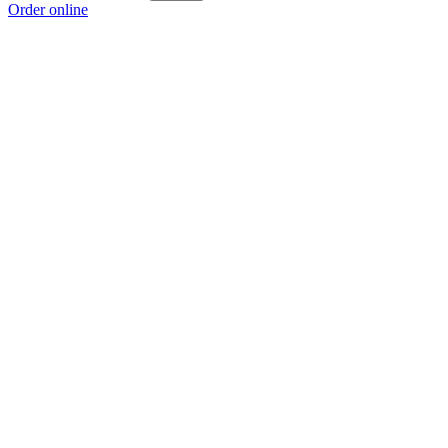
Order online