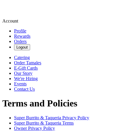
Account
Profile
Rewards
Orders
Logout
Catering
Order Tamales
E-Gift Cards
Our Story
We're Hiring
Events
Contact Us
Terms and Policies
Super Burrito & Taqueria
Privacy Policy
Super Burrito & Taqueria
Terms
Owner Privacy Policy