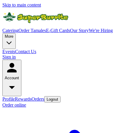
Skip to main content
Catering
Order Tamales
E-Gift Cards
Our Story
We're Hiring
More
Events
Contact Us
Sign in
Account
Profile
Rewards
Orders
Logout
Order online