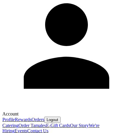
Account
Profile
Rewards
Orders
Logout
Catering
Order Tamales
E-Gift Cards
Our Story
We're
Hiring
Events
Contact Us