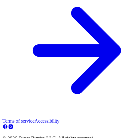
Terms of service
Accessibility