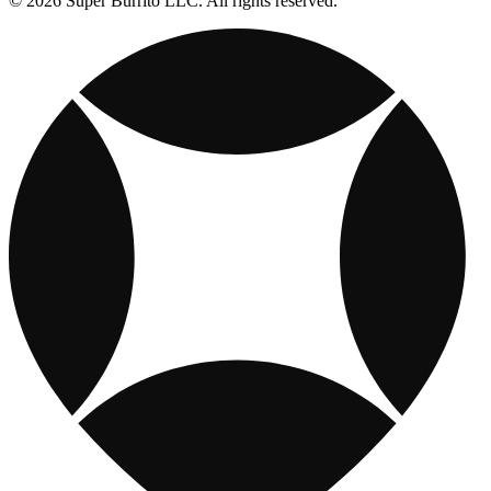
© 2026 Super Burrito LLC. All rights reserved.