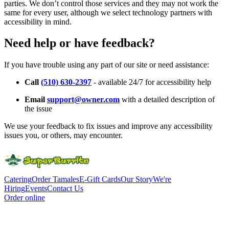
parties. We don’t control those services and they may not work the
same for every user, although we select technology partners with
accessibility in mind.
Need help or have feedback?
If you have trouble using any part of our site or need assistance:
Call
(510) 630-2397
- available 24/7 for accessibility help
Email
support@owner.com
with a detailed description of
the issue
We use your feedback to fix issues and improve any accessibility
issues you, or others, may encounter.
Catering
Order Tamales
E-Gift Cards
Our Story
We're
Hiring
Events
Contact Us
Order online