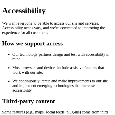
Accessibility
We want everyone to be able to access our site and services.
Accessibility needs vary, and we’re committed to improving the
experience for all customers.
How we support access
Our technology partners design and test with accessibility in
mind.
Most browsers and devices include assistive features that
work with our site.
We continuously iterate and make improvements to our site
and implement emerging technologies that increase
accessibility.
Third-party content
Some features (e.g., maps, social feeds, plug-ins) come from third