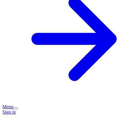
Menu
Sign in