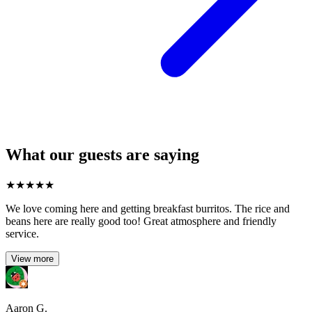
What our guests are saying
★
★
★
★
★
We love coming here and getting breakfast burritos. The rice and
beans here are really good too! Great atmosphere and friendly
service.
View more
Aaron G.