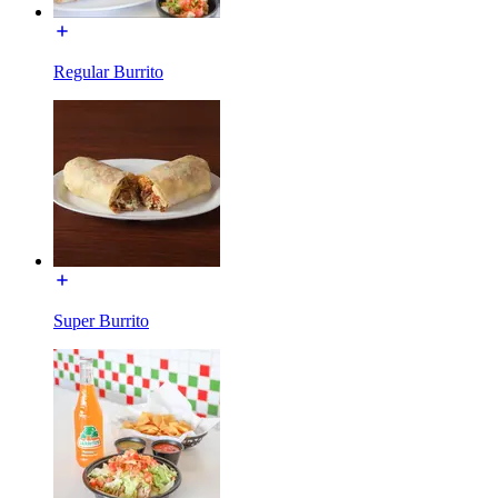
Regular Burrito
Super Burrito