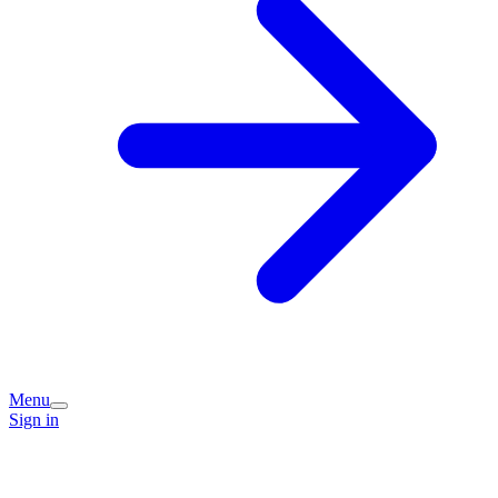
Menu
Sign in