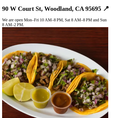
90 W Court St, Woodland, CA 95695 📍
We are open Mon–Fri 10 AM–8 PM, Sat 8 AM–8 PM and Sun
8 AM–2 PM.