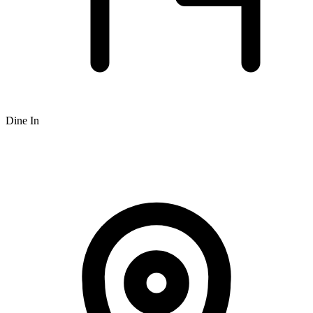
Dine In