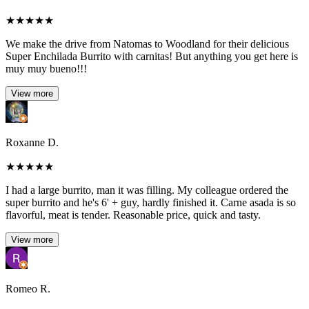
★
★
★
★
★
We make the drive from Natomas to Woodland for their delicious
Super Enchilada Burrito with carnitas! But anything you get here is
muy muy bueno!!!
View more
Roxanne D.
★
★
★
★
★
I had a large burrito, man it was filling. My colleague ordered the
super burrito and he's 6' + guy, hardly finished it. Carne asada is so
flavorful, meat is tender. Reasonable price, quick and tasty.
View more
Romeo R.