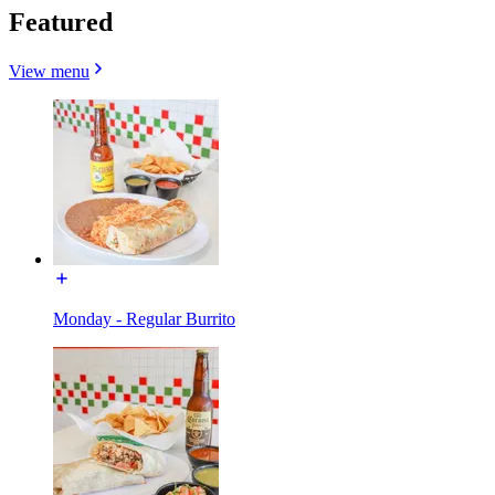
Featured
View menu
Monday - Regular Burrito