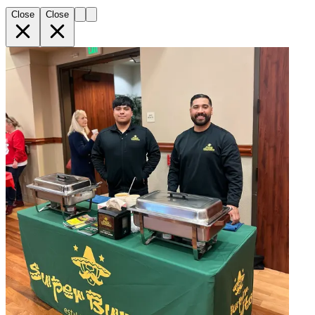
Close
Close