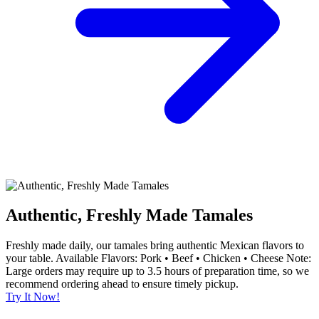
Authentic, Freshly Made Tamales
Freshly made daily, our tamales bring authentic Mexican flavors to
your table. Available Flavors: Pork • Beef • Chicken • Cheese Note:
Large orders may require up to 3.5 hours of preparation time, so we
recommend ordering ahead to ensure timely pickup.
Try It Now!