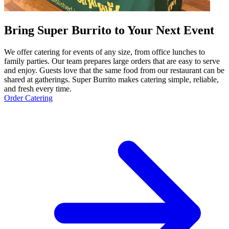
Bring Super Burrito to Your Next Event
We offer catering for events of any size, from office lunches to
family parties. Our team prepares large orders that are easy to serve
and enjoy. Guests love that the same food from our restaurant can be
shared at gatherings. Super Burrito makes catering simple, reliable,
and fresh every time.
Order Catering