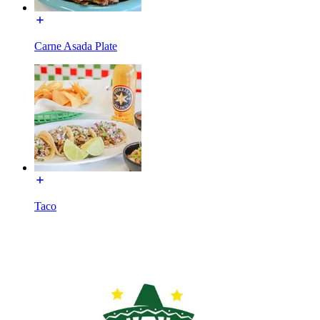
Carne Asada Plate
Taco