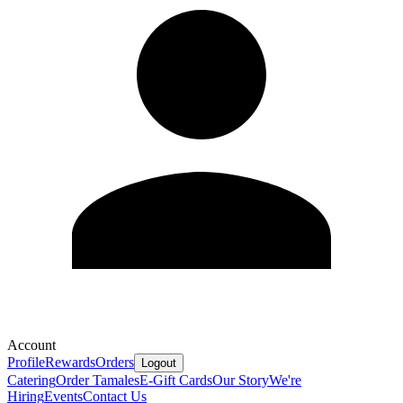
Account
Profile
Rewards
Orders
Logout
Catering
Order Tamales
E-Gift Cards
Our Story
We're
Hiring
Events
Contact Us