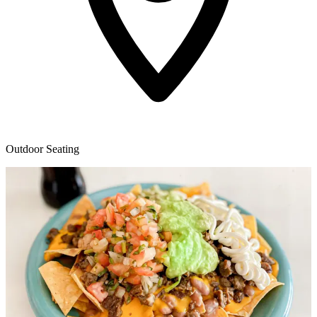
Outdoor Seating