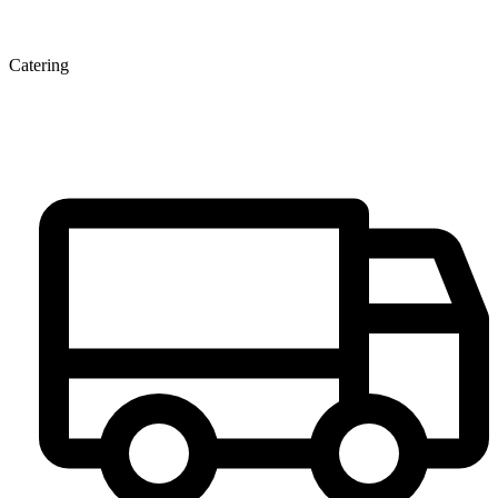
Catering