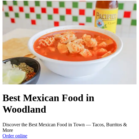
Best Mexican Food in
Woodland
Discover the Best Mexican Food in Town — Tacos, Burritos &
More
Order online