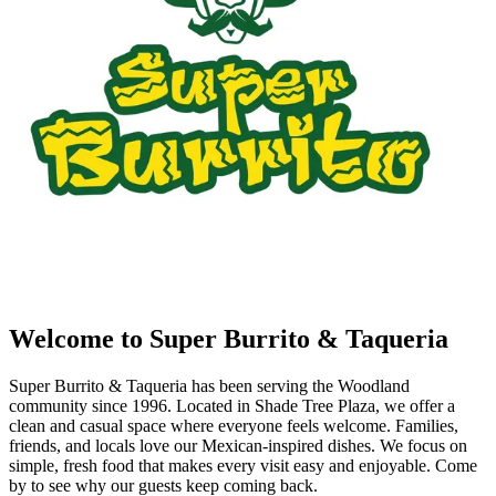
Welcome to Super Burrito & Taqueria
Super Burrito & Taqueria has been serving the Woodland
community since 1996. Located in Shade Tree Plaza, we offer a
clean and casual space where everyone feels welcome. Families,
friends, and locals love our Mexican-inspired dishes. We focus on
simple, fresh food that makes every visit easy and enjoyable. Come
by to see why our guests keep coming back.