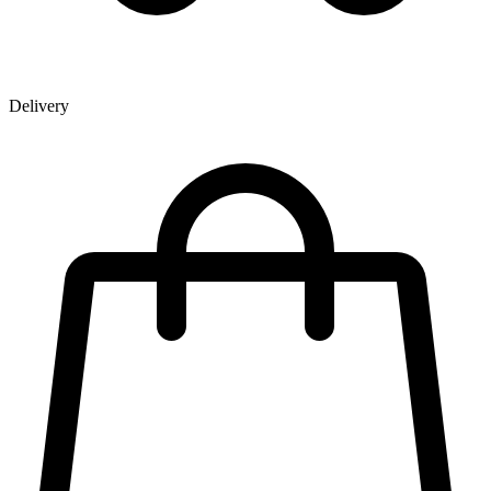
Delivery