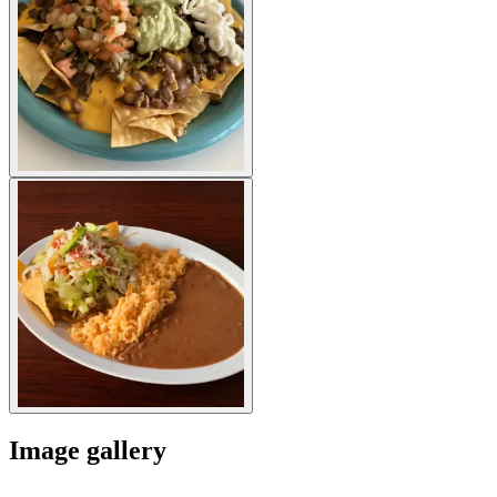
Image gallery