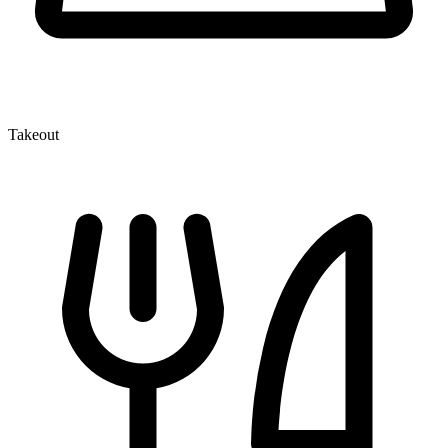
Takeout