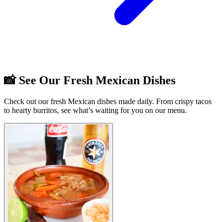
📸 See Our Fresh Mexican Dishes
Check out our fresh Mexican dishes made daily. From crispy tacos
to hearty burritos, see what’s waiting for you on our menu.