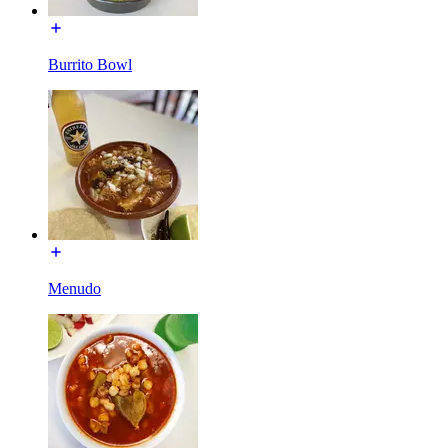
Burrito Bowl
Menudo