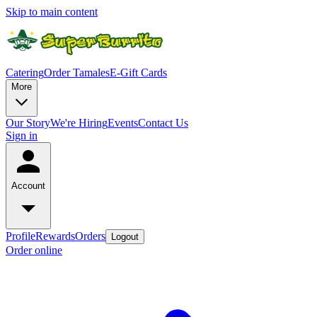
Skip to main content
Catering
Order Tamales
E-Gift Cards
More
Our Story
We're Hiring
Events
Contact Us
Sign in
Account
Profile
Rewards
Orders
Logout
Order online