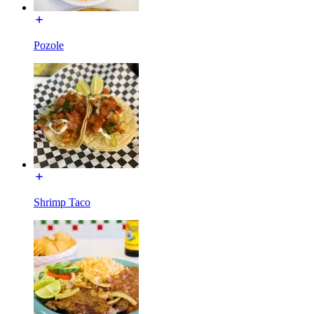
Pozole
Shrimp Taco