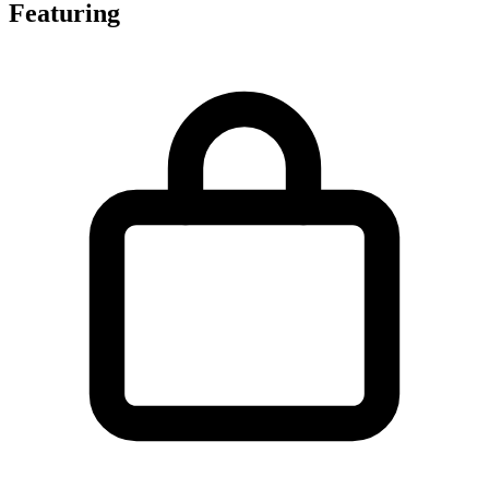
Featuring