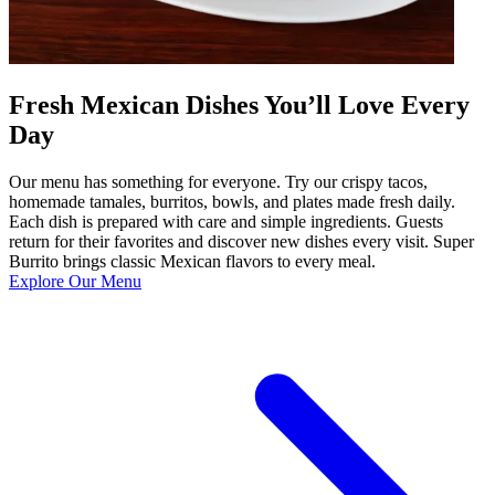
Fresh Mexican Dishes You’ll Love Every
Day
Our menu has something for everyone. Try our crispy tacos,
homemade tamales, burritos, bowls, and plates made fresh daily.
Each dish is prepared with care and simple ingredients. Guests
return for their favorites and discover new dishes every visit. Super
Burrito brings classic Mexican flavors to every meal.
Explore Our Menu