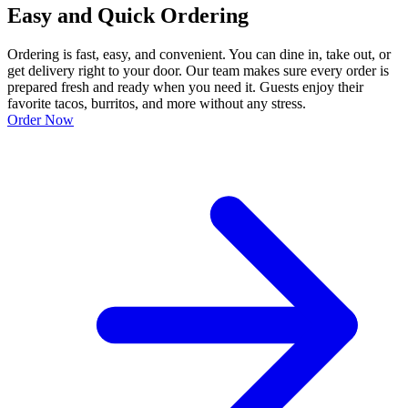
Easy and Quick Ordering
Ordering is fast, easy, and convenient. You can dine in, take out, or
get delivery right to your door. Our team makes sure every order is
prepared fresh and ready when you need it. Guests enjoy their
favorite tacos, burritos, and more without any stress.
Order Now